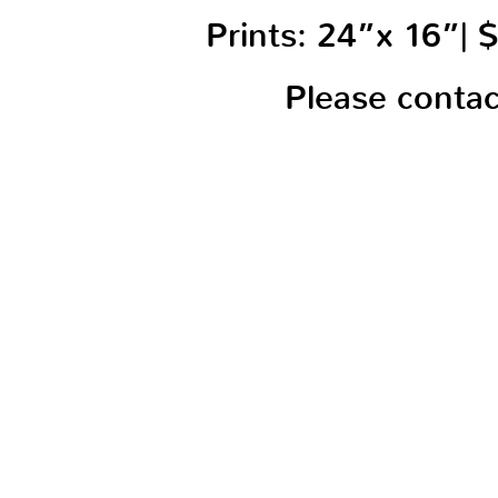
Prints: 24”x 16”|
Please conta