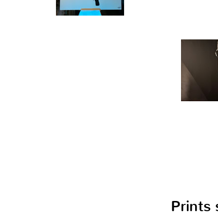
Prints 