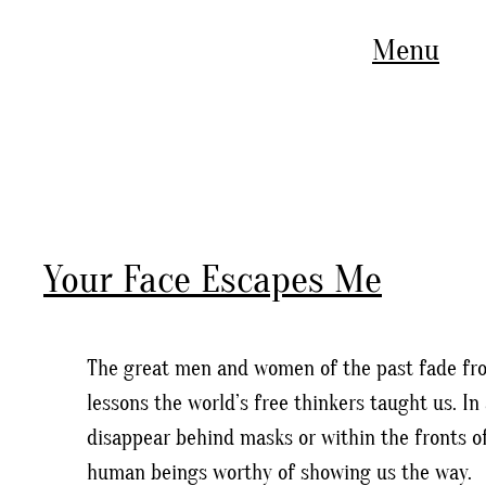
Menu
Your Face Escapes Me
The great men and women of the past fade fro
lessons the world’s free thinkers taught us. 
disappear behind masks or within the fronts of
human beings worthy of showing us the way.